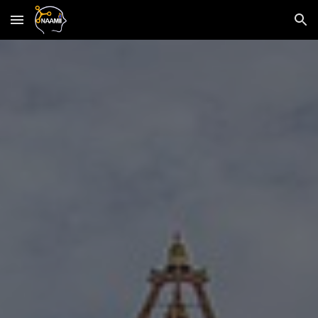
Skip to main content
Skip to navigation