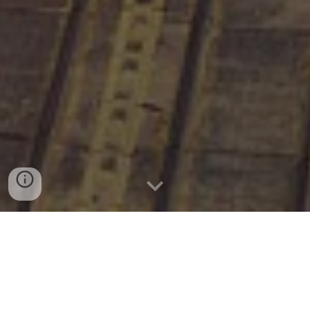
Previous Editions: