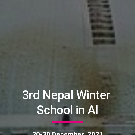
3rd Nepal Winter 
School in AI
20-30 December, 2021