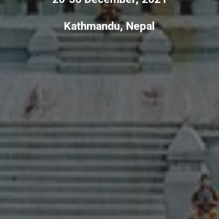
Kathmandu, Nepal